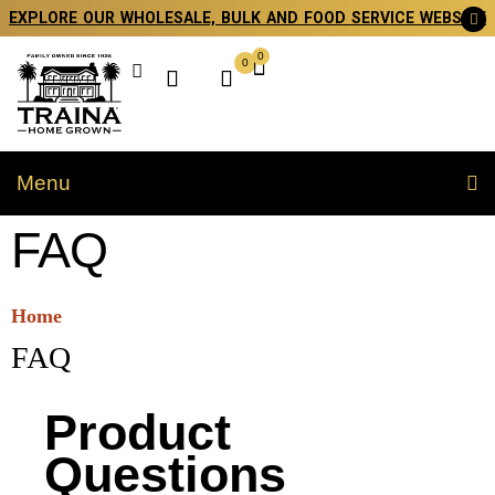
EXPLORE OUR WHOLESALE, BULK AND FOOD SERVICE WEBSITE
0
0
Menu
FAQ
Home
FAQ
Product
Questions