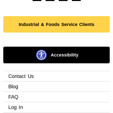
Industrial & Foods Service Clients
Accessibility
Contact Us
Blog
FAQ
Log In