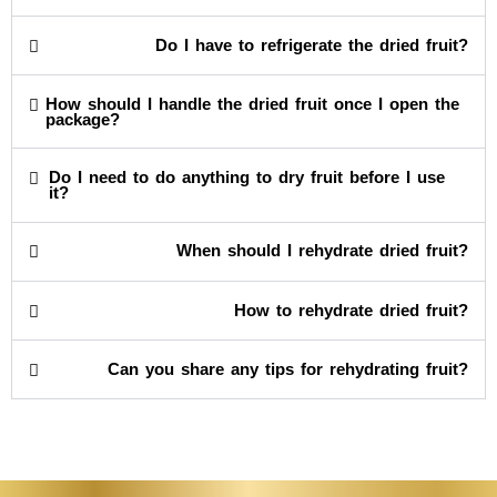
Do I have to refrigerate the dried fruit?
How should I handle the dried fruit once I open the
package?
Do I need to do anything to dry fruit before I use
it?
When should I rehydrate dried fruit?
How to rehydrate dried fruit?
Can you share any tips for rehydrating fruit?