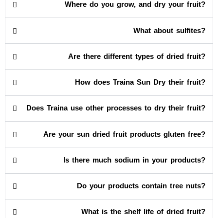
Where do you grow, and dry your fruit?
What about sulfites?
Are there different types of dried fruit?
How does Traina Sun Dry their fruit?
Does Traina use other processes to dry their fruit?
Are your sun dried fruit products gluten free?
Is there much sodium in your products?
Do your products contain tree nuts?
What is the shelf life of dried fruit?