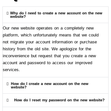
Why do I need to create a new account on the new
website?
Our new website operates on a completely new
platform, which unfortunately means that we could
not migrate your account information or purchase
history from the old site. We apologize for the
inconvenience but request that you create a new
account and password to access our improved
services.
How do I create a new account on the new
website?
How do I reset my password on the new website?